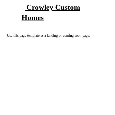
Crowley Custom
Homes
Use this page template as a landing or coming soon page.