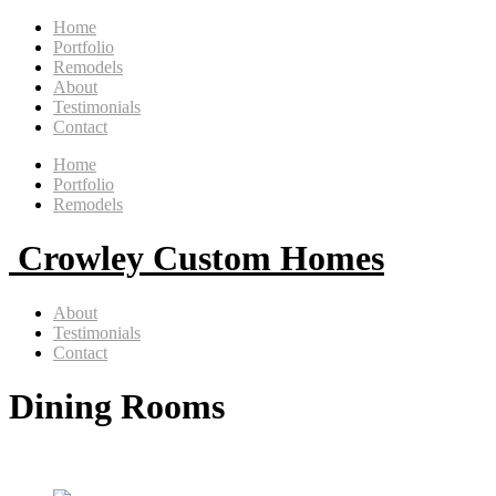
Home
Portfolio
Remodels
About
Testimonials
Contact
Home
Portfolio
Remodels
Crowley Custom Homes
About
Testimonials
Contact
Dining Rooms