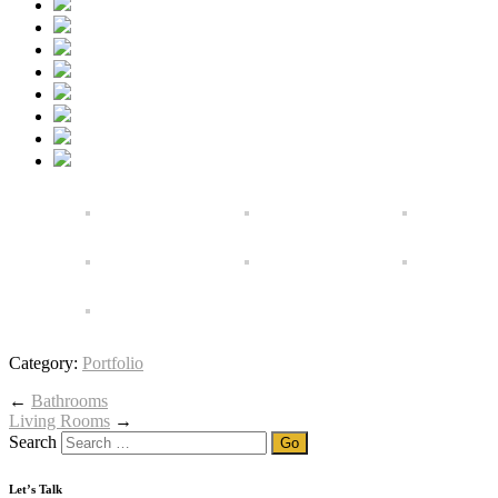
Category:
Portfolio
←
Bathrooms
Living Rooms
→
Search
Let’s Talk